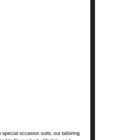
special occasion suits, our tailoring