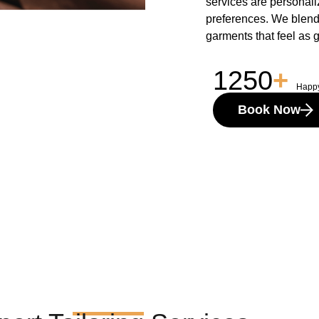
services are personaliz
preferences. We blend t
garments that feel as 
1250
+
Happ
Book Now