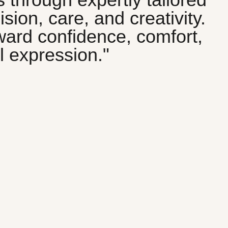
sion, care, and creativity.
oward confidence, comfort,
 expression."