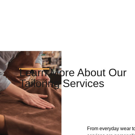
Learn More About Our
Tailoring Services
From everyday wear to 