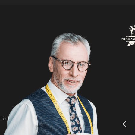
flect