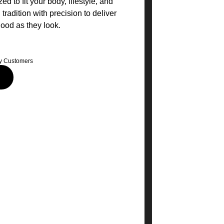
ed to fit your body, lifestyle, and
radition with precision to deliver
good as they look.
y Customers