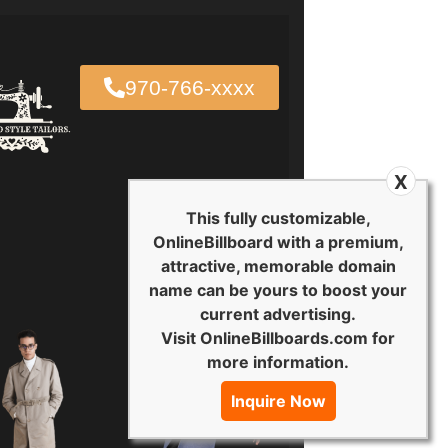
970-766-xxxx
X
This fully customizable,
OnlineBillboard with a premium,
attractive, memorable domain
name can be yours to boost your
current advertising.
Visit OnlineBillboards.com for
more information.
Inquire Now