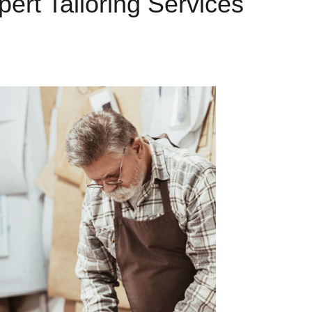
pert Tailoring Services