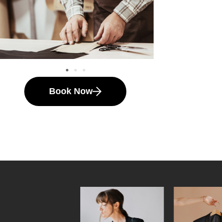
Book Now