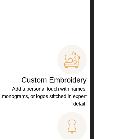
Custom Embroidery
Add a personal touch with names,
monograms, or logos stitched in expert
detail.