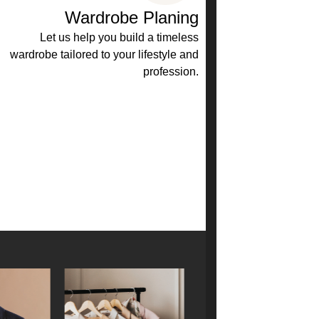
Wardrobe Planing
Let us help you build a timeless
wardrobe tailored to your lifestyle and
profession.