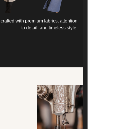
rafted with premium fabrics, attention
to detail, and timeless style.