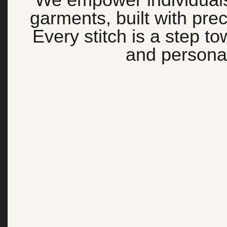
garments, built with preci
Every stitch is a step t
and personal