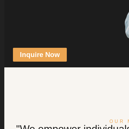
Inquire Now
OUR 
"We empower individuals 