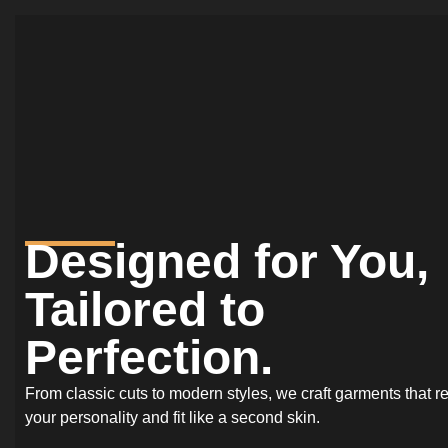
Designed for You,
Tailored to
Perfection.
From classic cuts to modern styles, we craft garments that re
your personality and fit like a second skin.