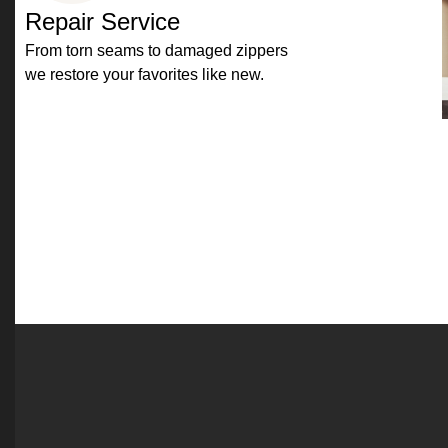
Repair Service
From torn seams to damaged zippers
we restore your favorites like new.