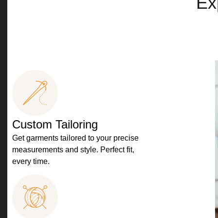
Ex
Custom Tailoring
Get garments tailored to your precise
measurements and style. Perfect fit,
every time.