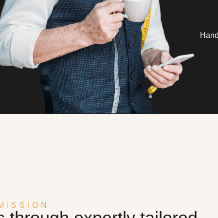
Handc
MISSION
through expertly tailored